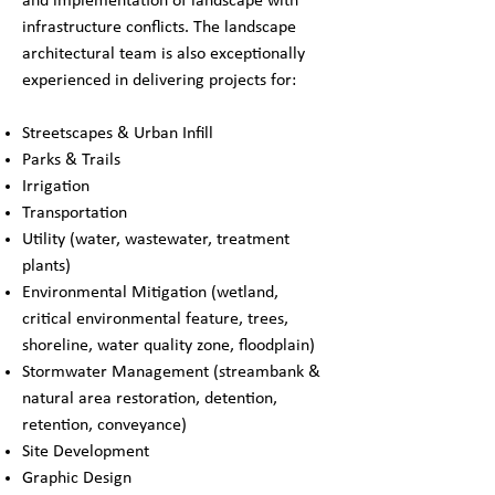
and implementation of landscape with
infrastructure conflicts. The landscape
architectural team is also exceptionally
experienced in delivering projects for:
Streetscapes & Urban Infill
Parks & Trails
Irrigation
Transportation
Utility (water, wastewater, treatment
plants)
Environmental Mitigation (wetland,
critical environmental feature, trees,
shoreline, water quality zone, floodplain)
Stormwater Management (streambank &
natural area restoration, detention,
retention, conveyance)
Site Development
Graphic Design