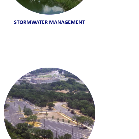
STORMWATER MANAGEMENT