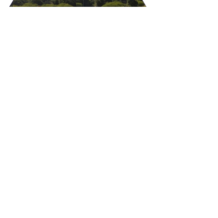
IRRIGATION