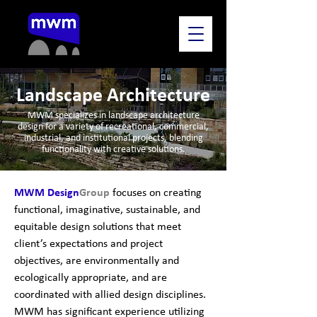
Landscape Architecture
MWM specializes in landscape architecture
design for a variety of recreational, commercial,
industrial, and institutional projects, blending
functionality with creative solutions.
MWM Design
Group
focuses on creating
functional, imaginative, sustainable, and
equitable design solutions that meet
client’s expectations and project
objectives, are environmentally and
ecologically appropriate, and are
coordinated with allied design disciplines.
MWM has significant experience utilizing