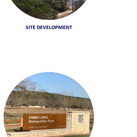
SITE DEVELOPMENT