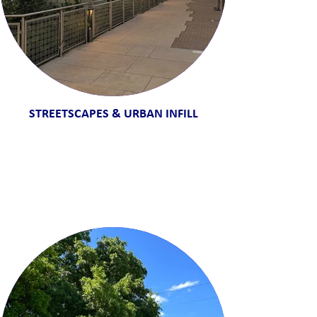
STREETSCAPES & URBAN INFILL