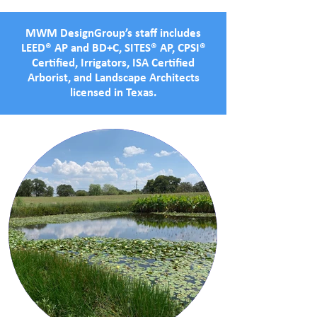
MWM DesignGroup’s staff includes
LEED® AP and BD+C, SITES® AP, CPSI®
Certified, Irrigators, ISA Certified
Arborist, and Landscape Architects
licensed in Texas.