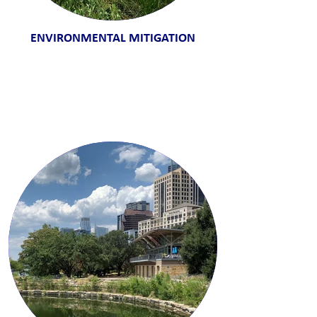
ENVIRONMENTAL MITIGATION