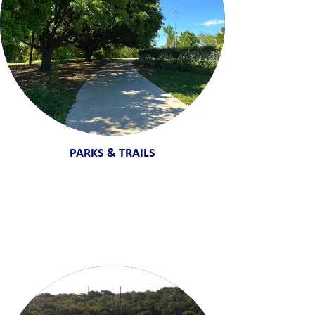
PARKS & TRAILS