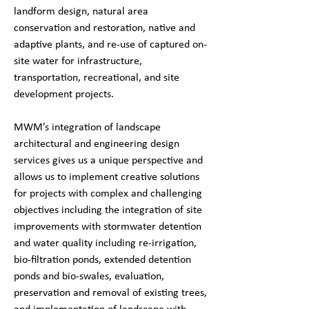
landform design, natural area
conservation and restoration, native and
adaptive plants, and re-use of captured on-
site water for infrastructure,
transportation, recreational, and site
development projects.
MWM’s integration of landscape
architectural and engineering design
services gives us a unique perspective and
allows us to implement creative solutions
for projects with complex and challenging
objectives including the integration of site
improvements with stormwater detention
and water quality including re-irrigation,
bio-filtration ponds, extended detention
ponds and bio-swales, evaluation,
preservation and removal of existing trees,