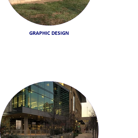
GRAPHIC DESIGN