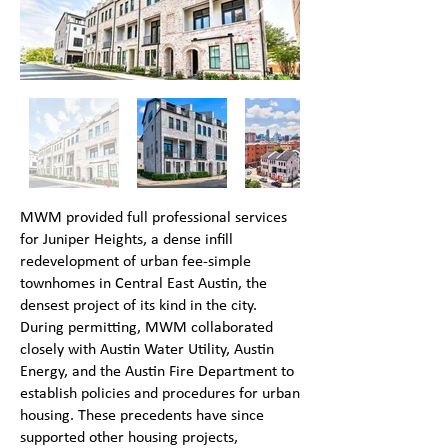
MWM provided full professional services
for Juniper Heights, a dense infill
redevelopment of urban fee-simple
townhomes in Central East Austin, the
densest project of its kind in the city.
During permitting, MWM collaborated
closely with Austin Water Utility, Austin
Energy, and the Austin Fire Department to
establish policies and procedures for urban
housing. These precedents have since
supported other housing projects,