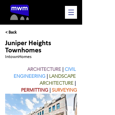
< Back
Juniper Heights
Townhomes
IntownHomes
ARCHITECTURE
| 
CIVIL 
ENGINEERING
| 
LANDSCAPE 
ARCHITECTURE
 | 
PERMITTING
|
SURVEYING