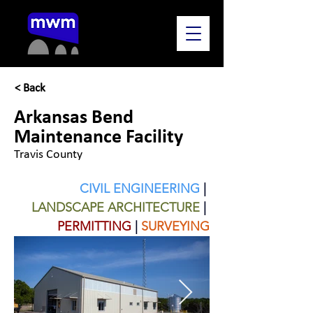
< Back
Arkansas Bend
Maintenance Facility
Travis County
CIVIL ENGINEERING
| 
LANDSCAPE ARCHITECTURE
 | 
PERMITTING
|
SURVEYING