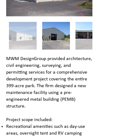
MWM DesignGroup provided architecture,
civil engineering, surveying, and
permitting services for a comprehensive
development project covering the entire
399-acre park. The firm designed a new
maintenance facility using a pre-
engineered metal building (PEMB)
structure.
Project scope included:
Recreational amenities such as day-use
areas, overnight tent and RV camping