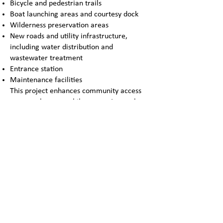
Bicycle and pedestrian trails
Boat launching areas and courtesy dock
Wilderness preservation areas
New roads and utility infrastructure,
including water distribution and
wastewater treatment
Entrance station
Maintenance facilities
This project enhances community access
to natural spaces while supporting park
operations with modern facilities.
ADDRESS:
9001 N. IH-35